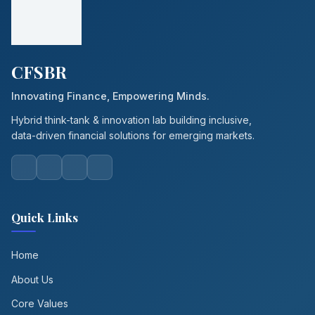
CFSBR
Innovating Finance, Empowering Minds.
Hybrid think-tank & innovation lab building inclusive,
data-driven financial solutions for emerging markets.
Quick Links
Home
About Us
Core Values