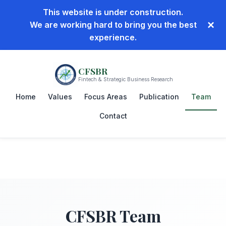
This website is under construction.
×
We are working hard to bring you the best
experience.
CFSBR
Fintech & Strategic Business Research
Home
Values
Focus Areas
Publication
Team
Contact
CFSBR
Team