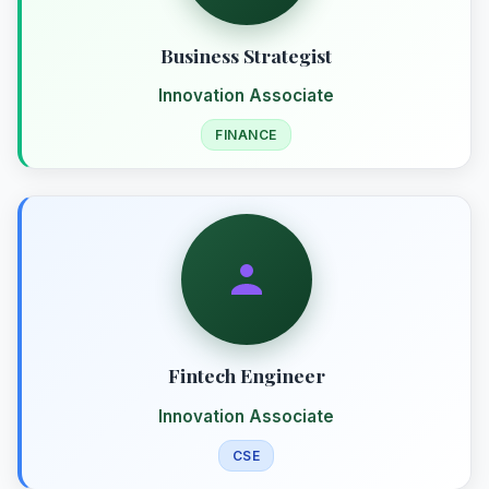
Business Strategist
Innovation Associate
FINANCE
Fintech Engineer
Innovation Associate
CSE