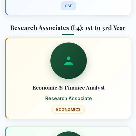
CSE
Research Associates (L4): 1st to 3rd Year
Economic & Finance Analyst
Research Associate
ECONOMICS