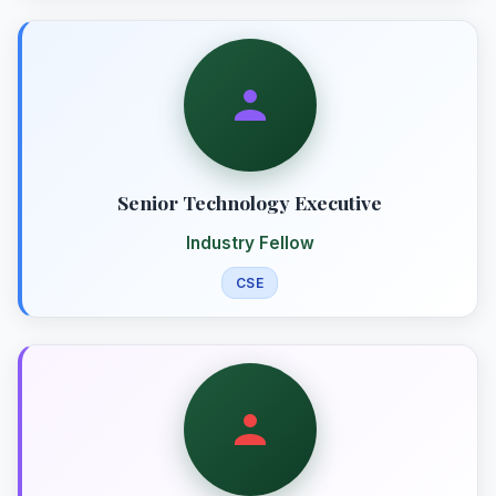
Senior Technology Executive
Industry Fellow
CSE