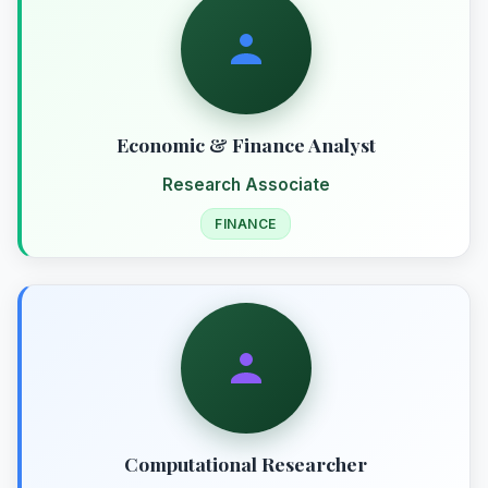
Economic & Finance Analyst
Research Associate
FINANCE
Computational Researcher