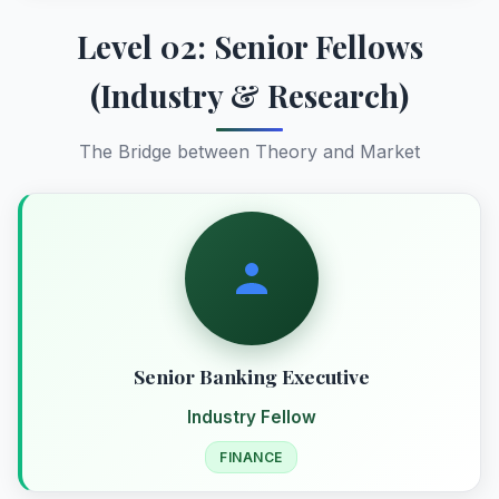
Level 02: Senior Fellows
(Industry & Research)
The Bridge between Theory and Market
Senior Banking Executive
Industry Fellow
FINANCE