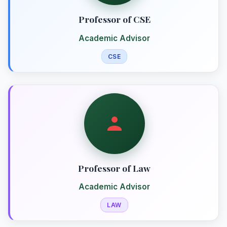
Professor of CSE
Academic Advisor
CSE
Professor of Law
Academic Advisor
LAW