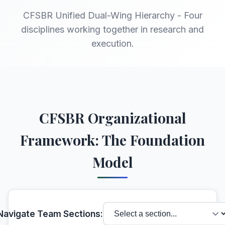
CFSBR Unified Dual-Wing Hierarchy - Four
disciplines working together in research and
execution.
CFSBR Organizational
Framework: The Foundation
Model
Navigate Team Sections: