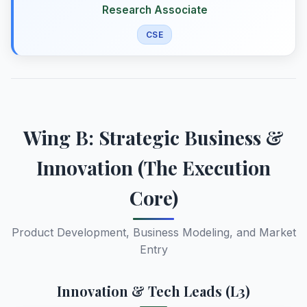
Research Associate
CSE
Wing B: Strategic Business &
Innovation (The Execution
Core)
Product Development, Business Modeling, and Market
Entry
Innovation & Tech Leads (L3)