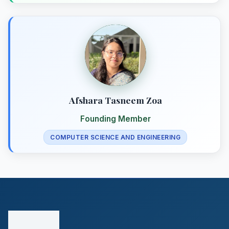
Afshara Tasneem Zoa
Founding Member
COMPUTER SCIENCE AND ENGINEERING