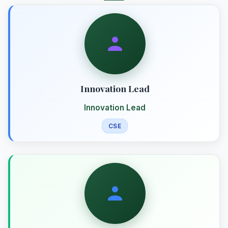
Innovation Lead
Innovation Lead
CSE