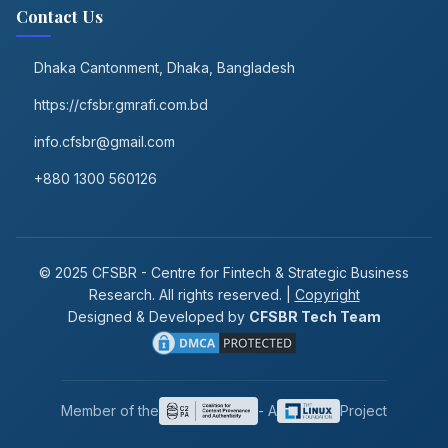
Contact Us
Dhaka Cantonment, Dhaka, Bangladesh
https://cfsbr.gmrafi.com.bd
info.cfsbr@gmail.com
+880 1300 560126
© 2025 CFSBR - Centre for Fintech & Strategic Business
Research. All rights reserved. |
Copyright
Designed & Developed by
CFSBR Tech Team
Member of the
- A
Project