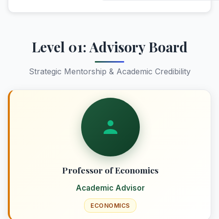
Level 01: Advisory Board
Strategic Mentorship & Academic Credibility
Professor of Economics
Academic Advisor
ECONOMICS