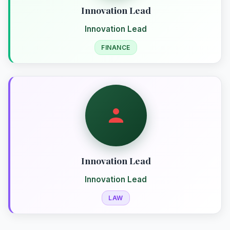
Innovation Lead
Innovation Lead
FINANCE
Innovation Lead
Innovation Lead
LAW