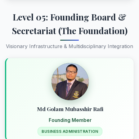
Level 05: Founding Board &
Secretariat (The Foundation)
Visionary Infrastructure & Multidisciplinary Integration
Md Golam Mubasshir Rafi
Founding Member
BUSINESS ADMINISTRATION