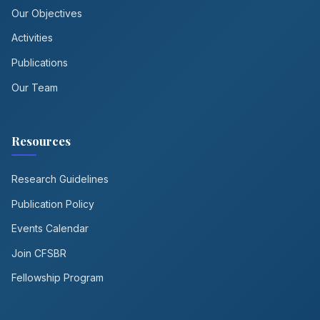
Our Objectives
Activities
Publications
Our Team
Resources
Research Guidelines
Publication Policy
Events Calendar
Join CFSBR
Fellowship Program