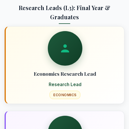
Research Leads (L3): Final Year &
Graduates
Economics Research Lead
Research Lead
ECONOMICS