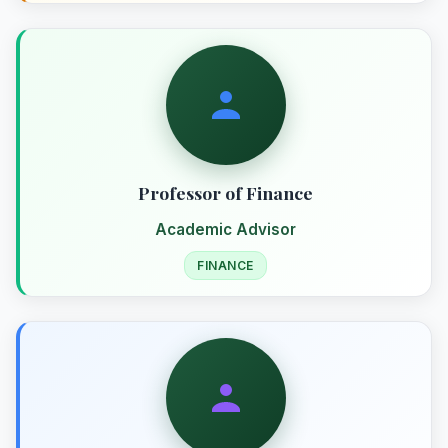
Professor of Finance
Academic Advisor
FINANCE