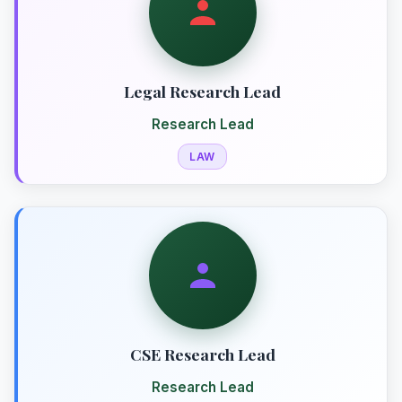
Legal Research Lead
Research Lead
LAW
CSE Research Lead
Research Lead