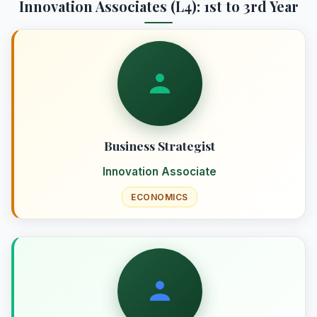
Innovation Associates (L4): 1st to 3rd Year
Business Strategist
Innovation Associate
ECONOMICS