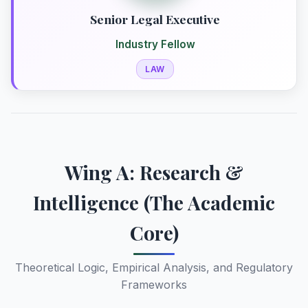
Senior Legal Executive
Industry Fellow
LAW
Wing A: Research &
Intelligence (The Academic
Core)
Theoretical Logic, Empirical Analysis, and Regulatory
Frameworks