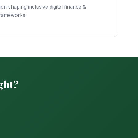
on shaping inclusive digital finance &
frameworks.
ight?