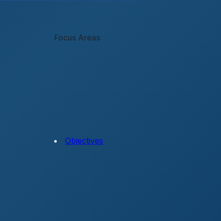
Focus Areas
Objectives