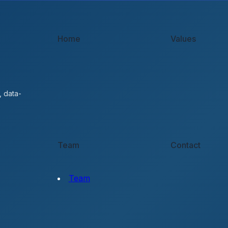
Home
Values
, data-
Team
Contact
Team