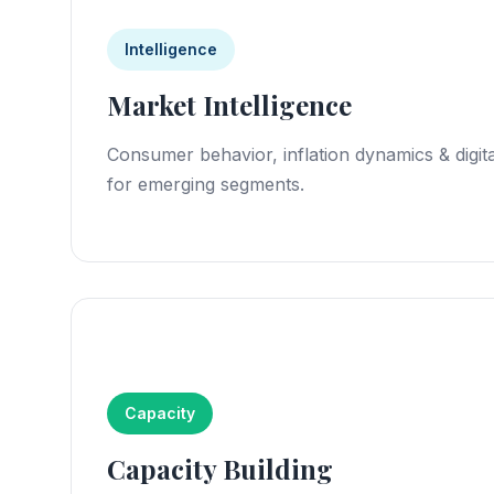
Intelligence
Market Intelligence
Consumer behavior, inflation dynamics & digita
for emerging segments.
Capacity
Capacity Building