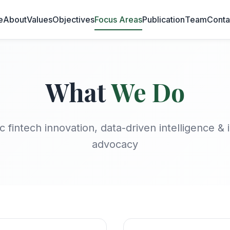
e
About
Values
Objectives
Focus Areas
Publication
Team
Conta
What
We Do
c fintech innovation, data-driven intelligence & 
advocacy