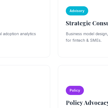
Advisory
Strategic Cons
l adoption analytics
Business model design
for fintech & SMEs.
Policy
Policy Advocac