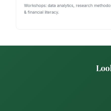
Workshops: data analytics, research methodol
& financial literacy.
Look