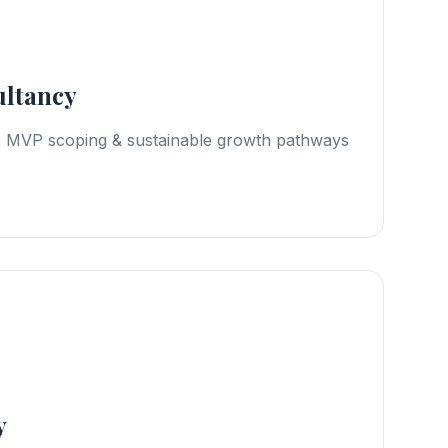
ultancy
, MVP scoping & sustainable growth pathways
y