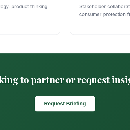
ogy, product thinking
Stakeholder collaborati
consumer protection 
ing to partner or request ins
Request Briefing