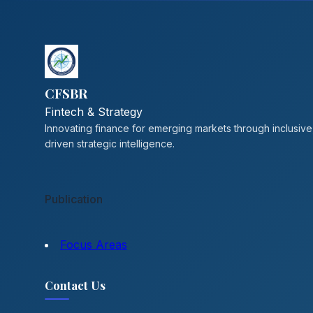
CFSBR
Fintech & Strategy
Innovating finance for emerging markets through inclusive
driven strategic intelligence.
Publication
Focus Areas
Contact Us