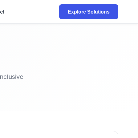
ct
Explore Solutions
inclusive