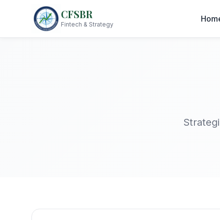
CFSBR
Hom
Fintech & Strategy
Strategi